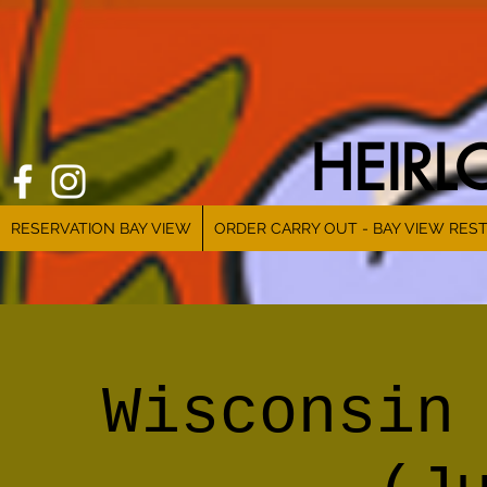
HEIR
RESERVATION BAY VIEW
ORDER CARRY OUT - BAY VIEW RES
Wisconsin