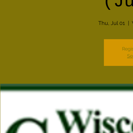
(J
Thu, Jul 01
  |  
Regis
Se