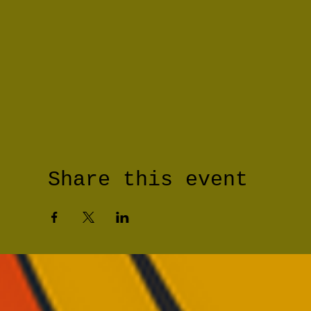
Share this event