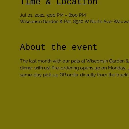
Time & Location
Jul 01, 2021, 5:00 PM – 8:00 PM
Wisconsin Garden & Pet, 8520 W North Ave, Wauwa
About the event
The last month with our pals at Wisconsin Garden & 
dinner with us! Pre-ordering opens up on Monday, J
same-day pick up OR order directly from the truck!