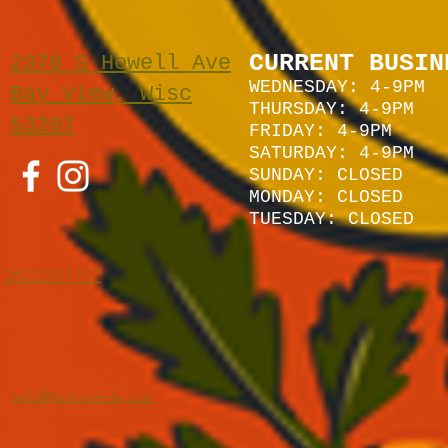
CURRENT BUSIN
2378 S Howell Ave
WEDNESDAY: 4-9PM
Bay View, Wisc
THURSDAY: 4-9PM
53207
FRIDAY: 4-9PM
SATURDAY: 4
-9P
M
SUNDAY:
CLOSED
MONDAY: CLOSED
TUESDAY: CLOSED
262-229-1157
hello@heirloommke.com