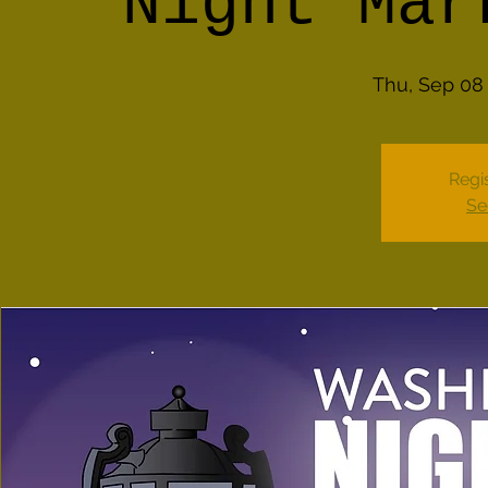
Night Mar
Thu, Sep 08
Regis
Se