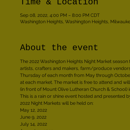
Time & Location
Sep 08, 2022, 4:00 PM – 8:00 PM CDT
Washington Heights, Washington Heights, Milwauk
About the event
The 2022 Washington Heights Night Market season 
artists, crafters and makers, farm/produce vendors
Thursday of each month from May through October 2
at each market. The market is free to attend and wi
(in front of Mount Olive Lutheran Church & School)
This is a rain or shine event hosted and presented
2022 Night Markets will be held on:

May 12, 2022

June 9, 2022

July 14, 2022
