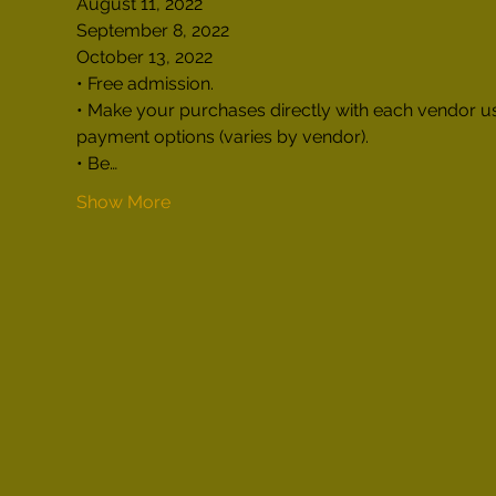
August 11, 2022

September 8, 2022

October 13, 2022
• Free admission.

• Make your purchases directly with each vendor us
payment options (varies by vendor).

• Be…
Show More