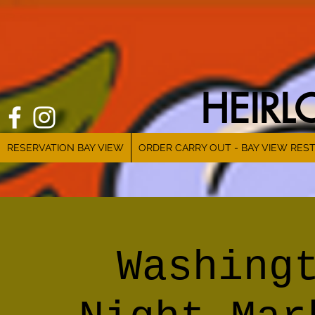
HEIR
RESERVATION BAY VIEW
ORDER CARRY OUT - BAY VIEW RES
Washing