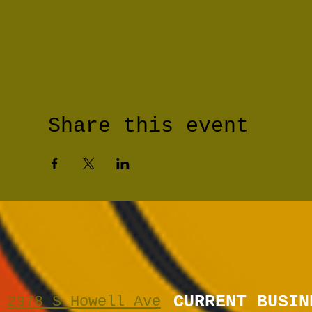
Share this event
CURRENT BUSIN
2378 S Howell Ave