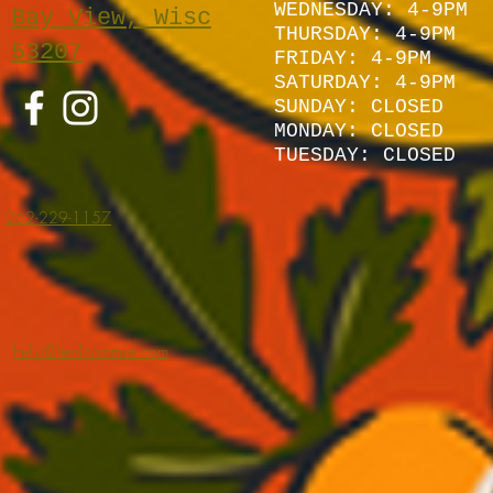
WEDNESDAY: 4-9PM
Bay View, Wisc
THURSDAY: 4-9PM
53207
FRIDAY: 4-9PM
SATURDAY: 4
-9P
M
SUNDAY:
CLOSED
MONDAY: CLOSED
TUESDAY: CLOSED
262-229-1157
hello@heirloommke.com