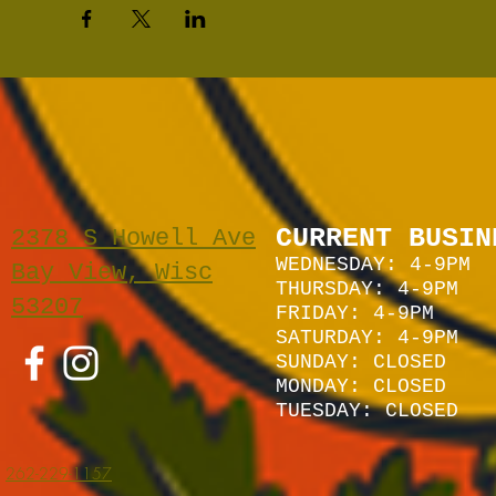
CURRENT BUSIN
2378 S Howell Ave
WEDNESDAY: 4-9PM
Bay View, Wisc
THURSDAY: 4-9PM
53207
FRIDAY: 4-9PM
SATURDAY: 4
-9P
M
SUNDAY:
CLOSED
MONDAY: CLOSED
TUESDAY: CLOSED
262-229-1157