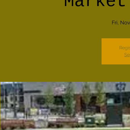
Market
Fri, No
Regis
Se