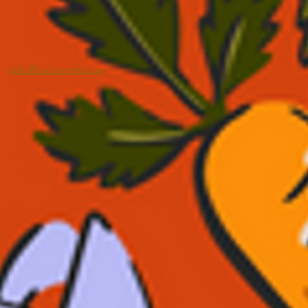
hello@heirloommke.com