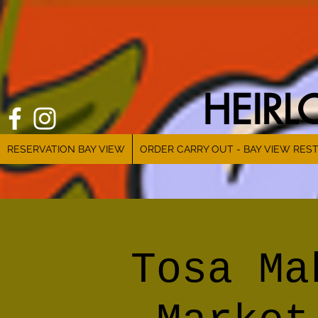
HEIR
RESERVATION BAY VIEW
ORDER CARRY OUT - BAY VIEW RES
Tosa Ma