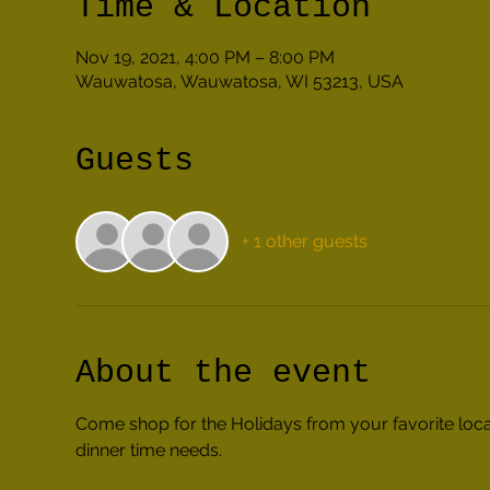
Time & Location
Nov 19, 2021, 4:00 PM – 8:00 PM
Wauwatosa, Wauwatosa, WI 53213, USA
Guests
+ 1 other guests
About the event
Come shop for the Holidays from your favorite local
dinner time needs.  