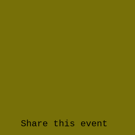
Share this event