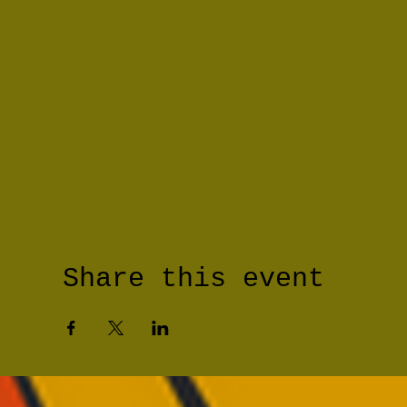
Share this event