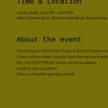
Time & Location
Jul 09, 2026, 4:00 PM – 8:00 PM
1800 N Swan Blvd, 1800 N Swan Blvd, Wauwatosa,
About the event
The Heirloom MKE Food Truck IS BACK!!! Come visi
Orders will be taken directly from the service windo
Our full FOOD TRUCK menu will be available.
Hope to see you there!
(This is a weather pending event)