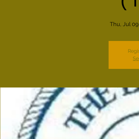
(
Thu, Jul 09
Regis
Se