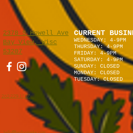
CURRENT BUSIN
2378 S Howell Ave
WEDNESDAY: 4-9PM
Bay View, Wisc
THURSDAY: 4-9PM
53207
FRIDAY: 4-9PM
SATURDAY: 4
-9P
M
SUNDAY:
CLOSED
MONDAY: CLOSED
TUESDAY: CLOSED
262-229-1157
hello@heirloommke.com