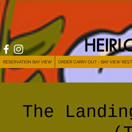
HEIR
RESERVATION BAY VIEW
ORDER CARRY OUT - BAY VIEW RES
The Landin