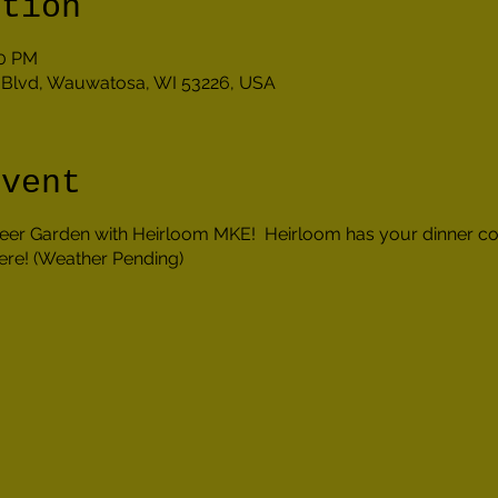
ation
30 PM
Blvd, Wauwatosa, WI 53226, USA
event
 Beer Garden with Heirloom MKE! Heirloom has your dinner c
ere! (Weather Pending)