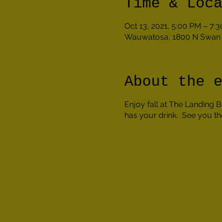
Time & Loc
Oct 13, 2021, 5:00 PM – 7:
Wauwatosa, 1800 N Swan 
About the 
Enjoy fall at The Landing
has your drink. See you th