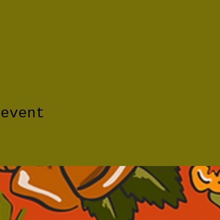
 event