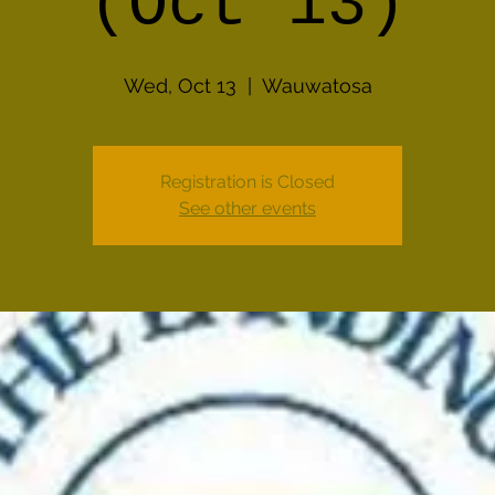
(Oct 13)
Wed, Oct 13
  |  
Wauwatosa
Registration is Closed
See other events