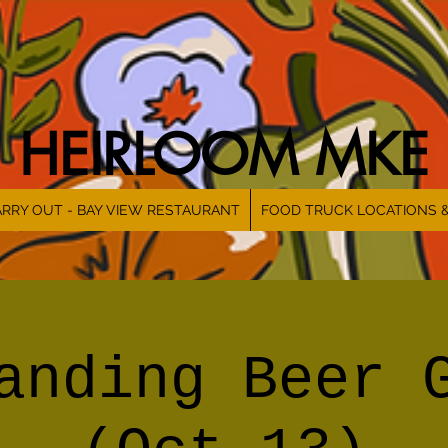
HEIRLOOM MKE
RRY OUT - BAY VIEW RESTAURANT
FOOD TRUCK LOCATIONS 
anding Beer 