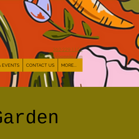
262-229-1157
hello@heirloommke.com
& EVENTS
CONTACT US
MORE...
Garden