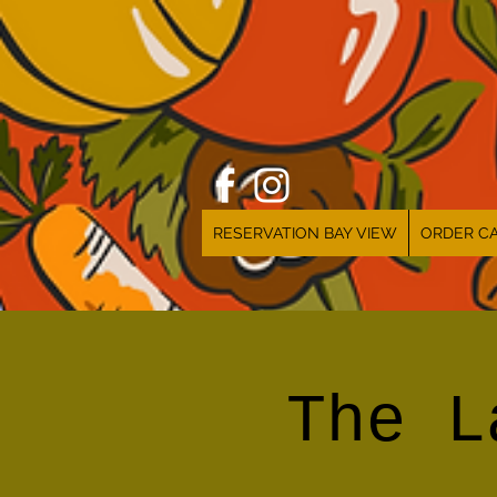
RESERVATION BAY VIEW
ORDER CA
The L