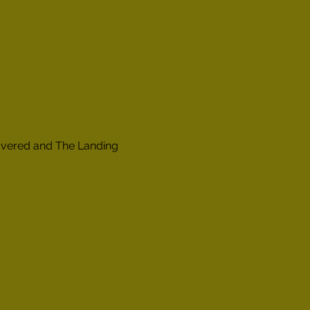
overed and The Landing