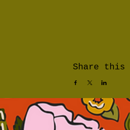
Share this