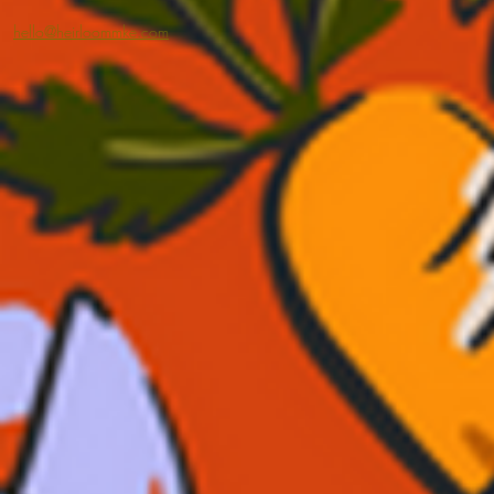
hello@heirloommke.com