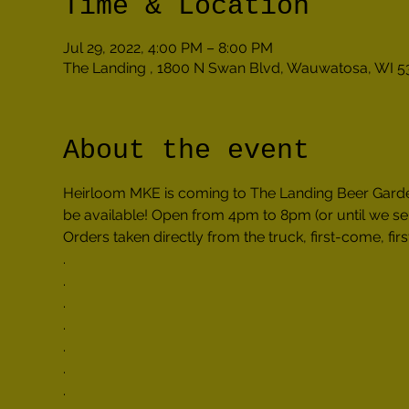
Time & Location
Jul 29, 2022, 4:00 PM – 8:00 PM
The Landing , 1800 N Swan Blvd, Wauwatosa, WI 5
About the event
Heirloom MKE is coming to The Landing Beer Garden 
be available! Open from 4pm to 8pm (or until we sel
Orders taken directly from the truck, first-come, firs
.

.

.

.

.

.

.
