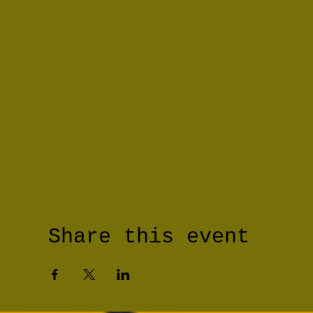
Share this event