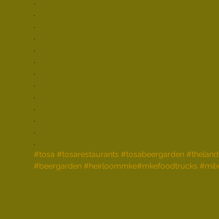
.

.

.

.

.

.

.

.

.

.

.

.

.
#tosa
#tosarestaurants
#tosabeergarden
#theland
#beergarden
#heirloommke
#mkefoodtrucks
#mil