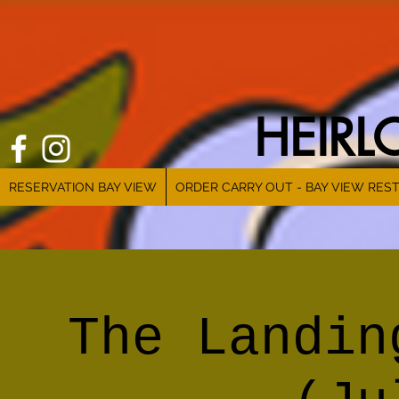
HEIR
RESERVATION BAY VIEW
ORDER CARRY OUT - BAY VIEW RES
The Landin