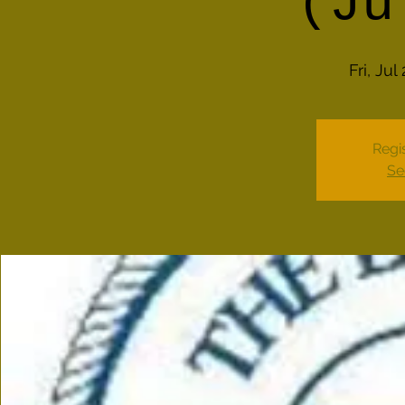
(Ju
Fri, Jul
Regis
Se