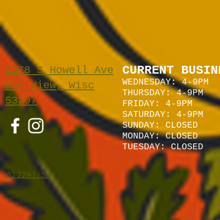
CURRENT BUSIN
2378 S Howell Ave
WEDNESDAY: 4-9PM
Bay View, Wisc
THURSDAY: 4-9PM
53207
FRIDAY: 4-9PM
SATURDAY: 4
-9P
M
SUNDAY:
CLOSED
MONDAY: CLOSED
TUESDAY: CLOSED
262-229-1157