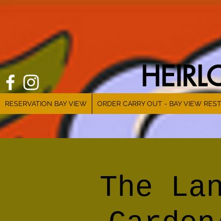
HEIR
RESERVATION BAY VIEW
ORDER CARRY OUT - BAY VIEW RES
The La