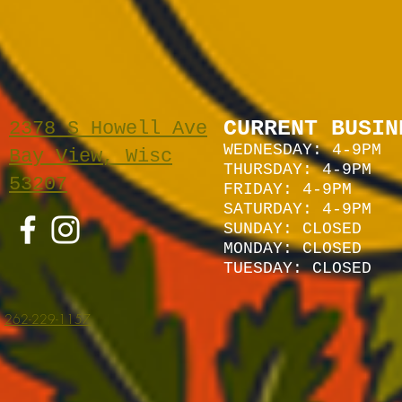
CURRENT BUSIN
2378 S Howell Ave
WEDNESDAY: 4-9PM
Bay View, Wisc
THURSDAY: 4-9PM
53207
FRIDAY: 4-9PM
SATURDAY: 4
-9P
M
SUNDAY:
CLOSED
MONDAY: CLOSED
TUESDAY: CLOSED
262-229-1157