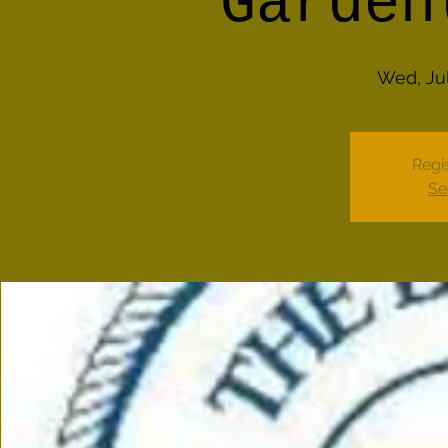
Garden
Wed, Jul
Regis
Se