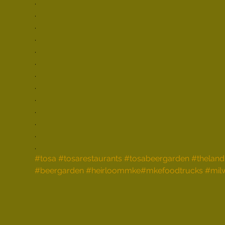
.

.

.

.

.

.

.

.

.

.

.

.

.
#tosa
#tosarestaurants
#tosabeergarden
#theland
#beergarden
#heirloommke
#mkefoodtrucks
#mil