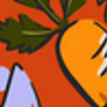
hello@heirloommke.com