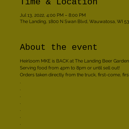
Time & Location
Jul 13, 2022, 4:00 PM – 8:00 PM
The Landing, 1800 N Swan Blvd, Wauwatosa, WI 5
About the event
Heirloom MKE is BACK at The Landing Beer Garden!
Serving food from 4pm to 8pm or until sell out!
Orders taken directly from the truck, first-come, firs
.

.

.

.

.

.

.
