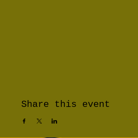
Share this event