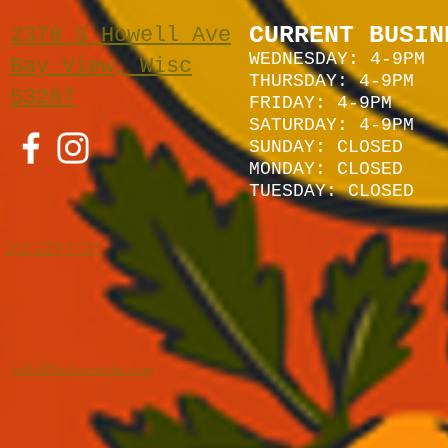
CURRENT BUSIN
2378 S Howell Ave
WEDNESDAY: 4-9PM
Bay View, Wisc
THURSDAY: 4-9PM
53207
FRIDAY: 4-9PM
SATURDAY: 4
-9P
M
SUNDAY:
CLOSED
MONDAY: CLOSED
TUESDAY: CLOSED
262-229-1157
hello@heirloommke.com