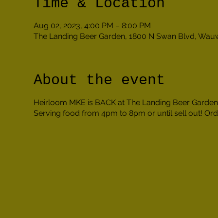
Time & Location
Aug 02, 2023, 4:00 PM – 8:00 PM
The Landing Beer Garden, 1800 N Swan Blvd, Wau
About the event
Heirloom MKE is BACK at The Landing Beer Garden!
Serving food from 4pm to 8pm or until sell out! Orde