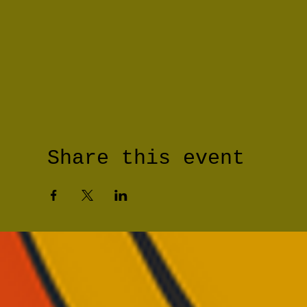
Share this event