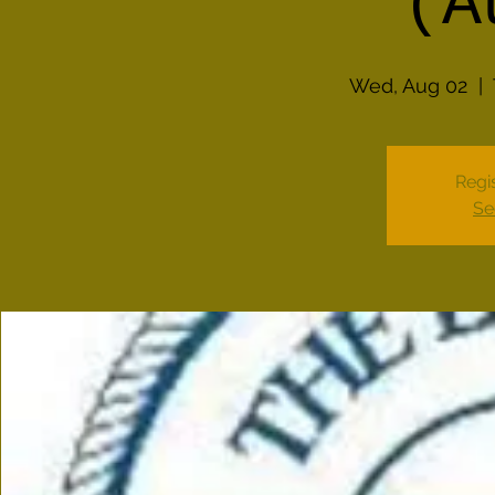
(A
Wed, Aug 02
  |  
Regis
Se