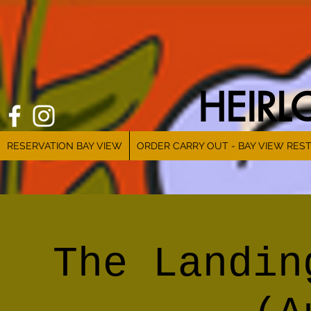
HEIR
RESERVATION BAY VIEW
ORDER CARRY OUT - BAY VIEW RES
The Landin