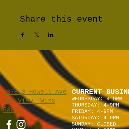
Share this event
CURRENT BUSIN
2378 S Howell Ave
WEDNESDAY: 4-9PM
Bay View, Wisc
THURSDAY: 4-9PM
53207
FRIDAY: 4-9PM
SATURDAY: 4
-9P
M
SUNDAY:
CLOSED