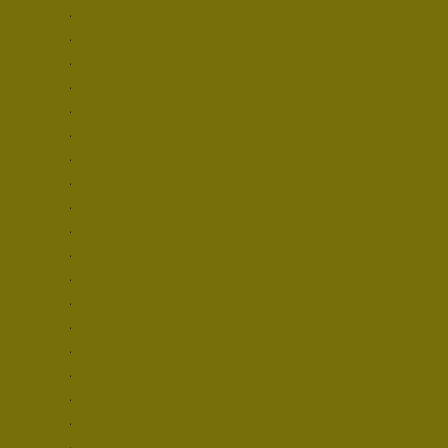
.

.

.

.

.

.

.

.

.

.

.

.

.

.

.

.

.

.

.
