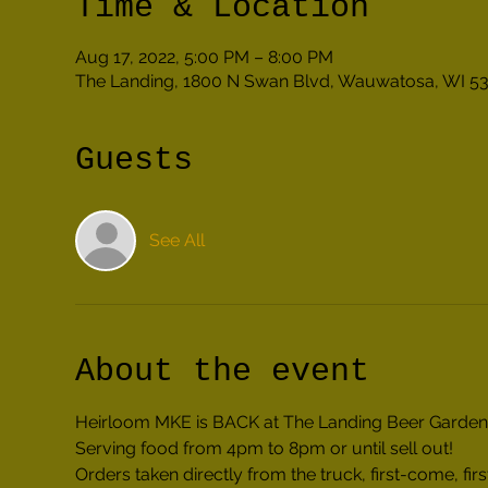
Time & Location
Aug 17, 2022, 5:00 PM – 8:00 PM
The Landing, 1800 N Swan Blvd, Wauwatosa, WI 5
Guests
See All
About the event
Heirloom MKE is BACK at The Landing Beer Garden!
Serving food from 4pm to 8pm or until sell out!
Orders taken directly from the truck, first-come, firs