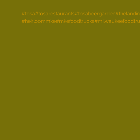
.
#tosa
#tosarestaurants
#tosabeergarden
#thelandi
#heirloommke
#mkefoodtrucks
#milwaukeefoodtru