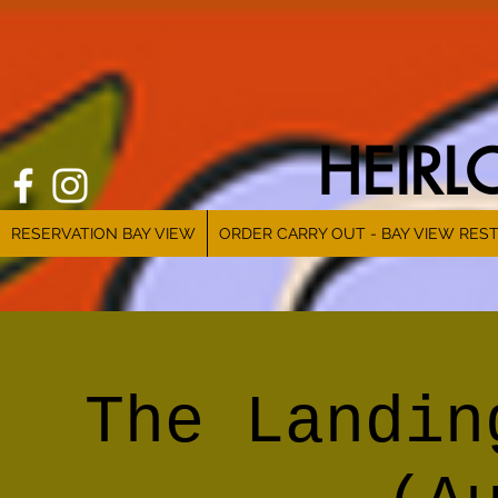
HEIR
RESERVATION BAY VIEW
ORDER CARRY OUT - BAY VIEW RES
The Landin