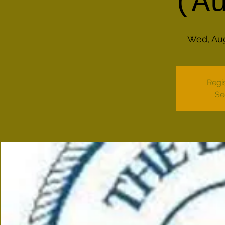
(A
Wed, Au
Regis
Se