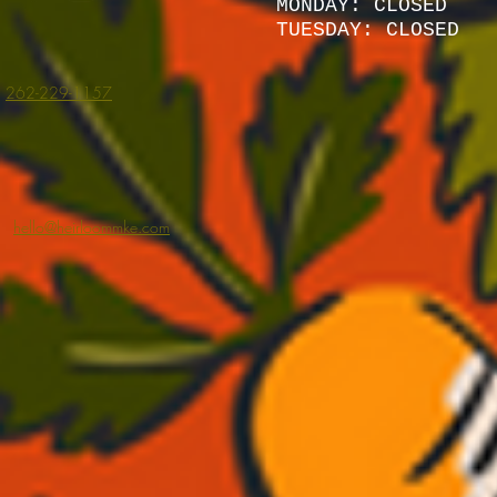
MONDAY: CLOSED
TUESDAY: CLOSED
262-229-1157
hello@heirloommke.com