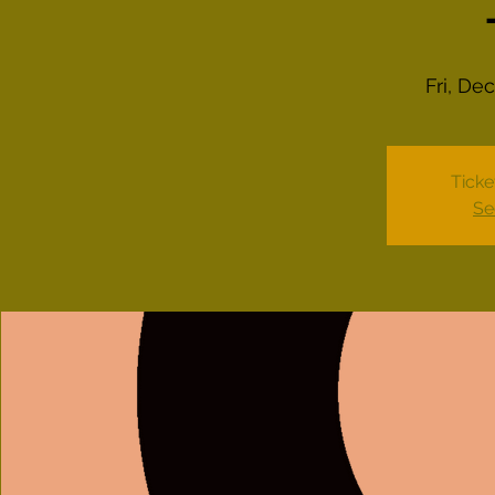
Fri, De
Ticke
Se