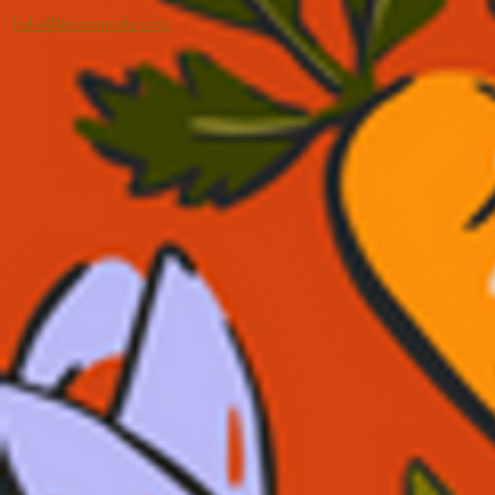
hello@heirloommke.com