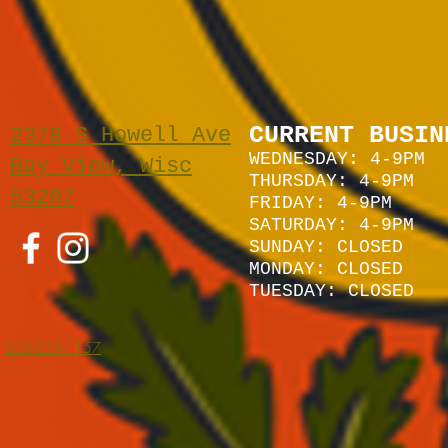
CURRENT BUSIN
2378 S Howell Ave
WEDNESDAY: 4-9PM
Bay View, Wisc
THURSDAY: 4-9PM
53207
FRIDAY: 4-9PM
SATURDAY: 4
-9P
M
SUNDAY:
CLOSED
MONDAY: CLOSED
TUESDAY: CLOSED
262-229-1157