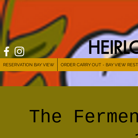
HEIR
RESERVATION BAY VIEW
ORDER CARRY OUT - BAY VIEW RES
The Ferme