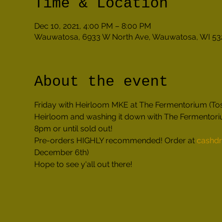
Time & Location
Dec 10, 2021, 4:00 PM – 8:00 PM
Wauwatosa, 6933 W North Ave, Wauwatosa, WI 53
About the event
Friday with Heirloom MKE at The Fermentorium (Tosa
Heirloom and washing it down with The Fermentoriu
8pm or until sold out!
Pre-orders HIGHLY recommended! Order at 
cashdr
December 6th)
Hope to see y'all out there!