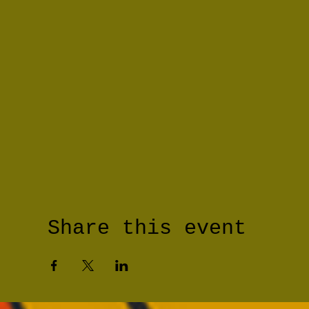
Share this event