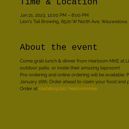
Time & Location
Jan 21, 2023, 12:00 PM – 8:00 PM
Lion's Tail Brewing, 8520 W North Ave, Wauwatosa
About the event
Come grab lunch & dinner from Heirloom MKE at Lion
outdoor patio, or inside their amazing taproom!
Pre-ordering and online ordering will be availabl
January 16th. Order ahead to claim your food and pi
Order at 
cashdrop.biz/heirloommke