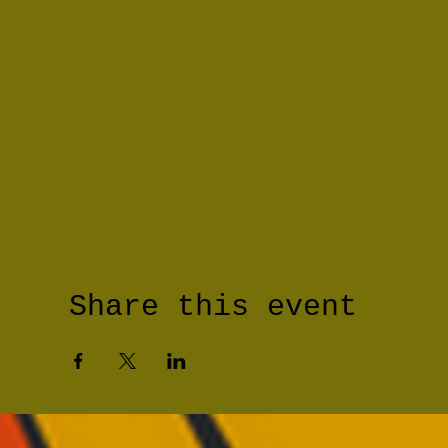
Share this event