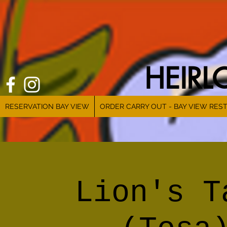
HEIR
RESERVATION BAY VIEW
ORDER CARRY OUT - BAY VIEW RES
Lion's T