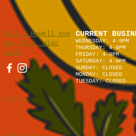
CURRENT BUSIN
2378 S Howell Ave
WEDNESDAY: 4-9PM
Bay View, Wisc
THURSDAY: 4-9PM
53207
FRIDAY: 4-9PM
SATURDAY: 4
-9P
M
SUNDAY:
CLOSED
MONDAY: CLOSED
TUESDAY: CLOSED
262-229-1157
hello@heirloommke.com