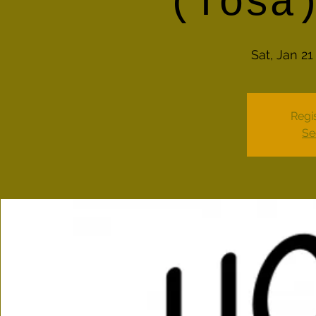
(Tosa
Sat, Jan 21
Regis
Se