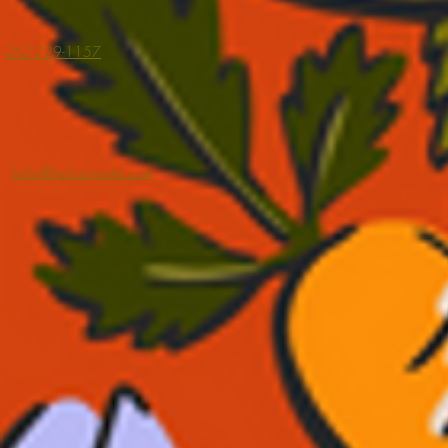
262-229-1157
hello@heirloommke.com