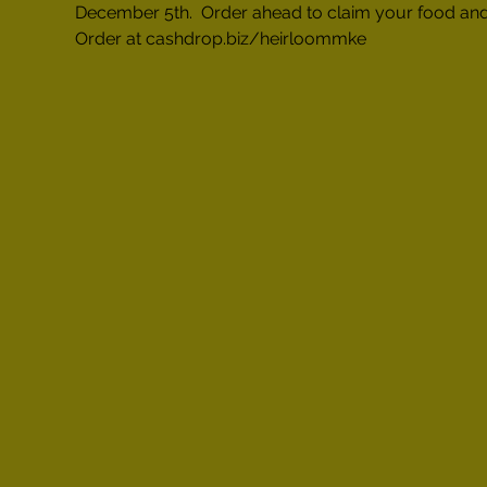
December 5th.  Order ahead to claim your food and
Order at cashdrop.biz/heirloommke