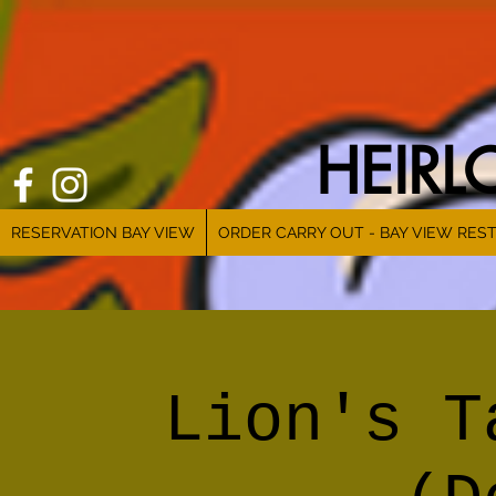
HEIR
RESERVATION BAY VIEW
ORDER CARRY OUT - BAY VIEW RES
Lion's T