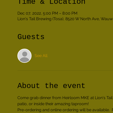
Time & Location
Dec 07, 2022, 5:00 PM – 8:00 PM
Lion's Tail Brewing (Tosa), 8520 W North Ave, Wau
Guests
See All
About the event
Come grab dinner from Heirloom MKE at Lion's Tail 
patio, or inside their amazing taproom!
Pre-ordering and online ordering will be availabl