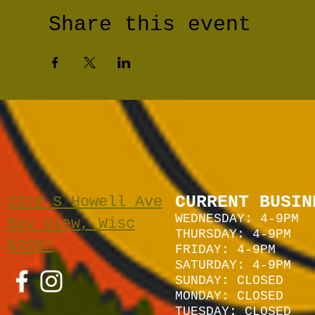
Share this event
CURRENT BUSIN
2378 S Howell Ave
WEDNESDAY: 4-9PM
Bay View, Wisc
THURSDAY: 4-9PM
53207
FRIDAY: 4-9PM
SATURDAY: 4
-9P
M
SUNDAY:
CLOSED
MONDAY: CLOSED
TUESDAY: CLOSED