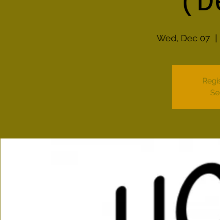
(D
Wed, Dec 07
  | 
Regis
Se