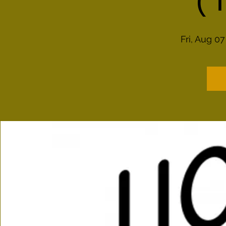
(
Fri, Aug 07