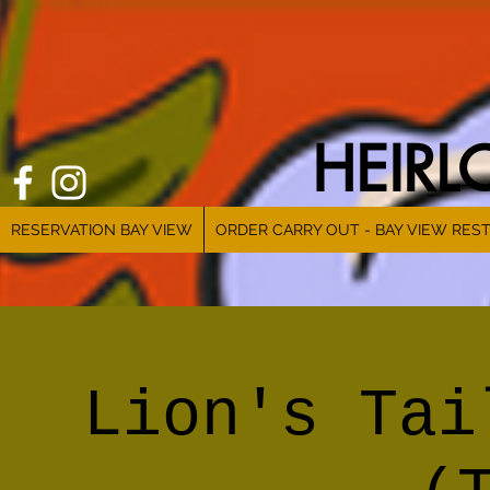
HEIR
RESERVATION BAY VIEW
ORDER CARRY OUT - BAY VIEW RES
Lion's Tai