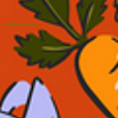
hello@heirloommke.com