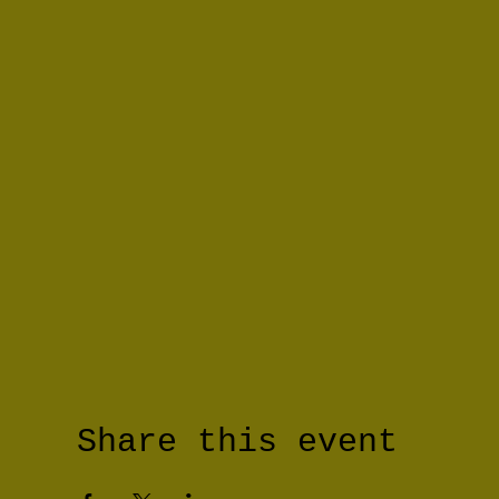
Share this event