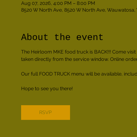
Aug 07, 2026, 4:00 PM – 8:00 PM
8520 W North Ave, 8520 W North Ave, Wauwatosa,
About the event
The Heirloom MKE food truck is BACK!!! Come visit u
taken directly from the service window. Online orderi
Our full FOOD TRUCK menu will be available, includi
Hope to see you there!
RSVP