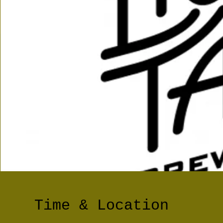
Time & Location