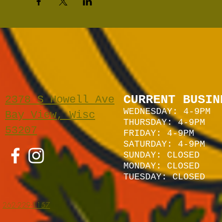
CURRENT BUSIN
2378 S Howell Ave
WEDNESDAY: 4-9PM
Bay View, Wisc
THURSDAY: 4-9PM
53207
FRIDAY: 4-9PM
SATURDAY: 4
-9P
M
SUNDAY:
CLOSED
MONDAY: CLOSED
TUESDAY: CLOSED
262-229-1157