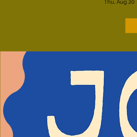
Thu, Aug 20
 