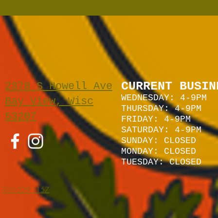
CURRENT BUSIN
2378 S Howell Ave
WEDNESDAY: 4-9PM
Bay View, Wisc
THURSDAY: 4-9PM
53207
FRIDAY: 4-9PM
SATURDAY: 4
-9P
M
SUNDAY:
CLOSED
MONDAY: CLOSED
TUESDAY: CLOSED
262-229-1157