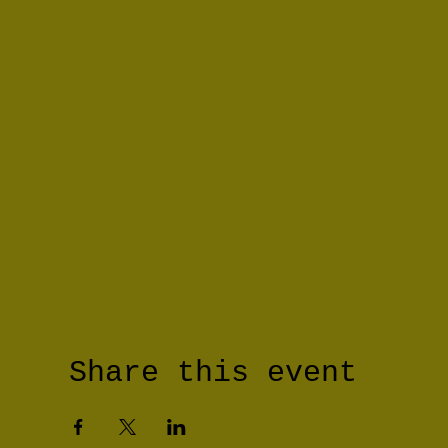
Share this event