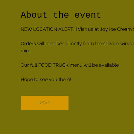
About the event
NEW LOCATION ALERT!!! Visit us at Joy Ice Cream So
Orders will be taken directly from the service windo
rain.
Our full FOOD TRUCK menu will be available.
Hope to see you there!
RSVP