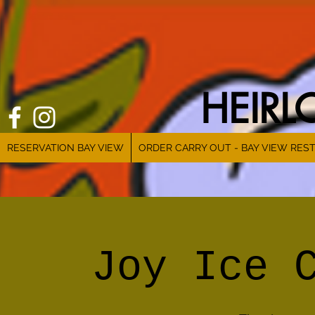
HEIR
RESERVATION BAY VIEW
ORDER CARRY OUT - BAY VIEW RES
Joy Ice 