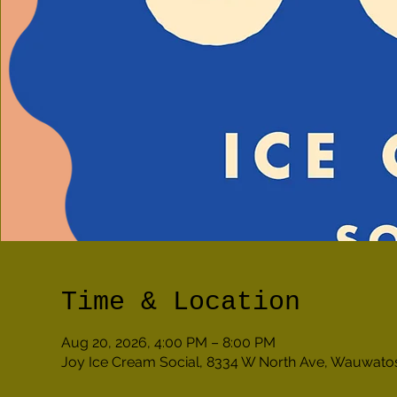
Time & Location
Aug 20, 2026, 4:00 PM – 8:00 PM
Joy Ice Cream Social, 8334 W North Ave, Wauwato