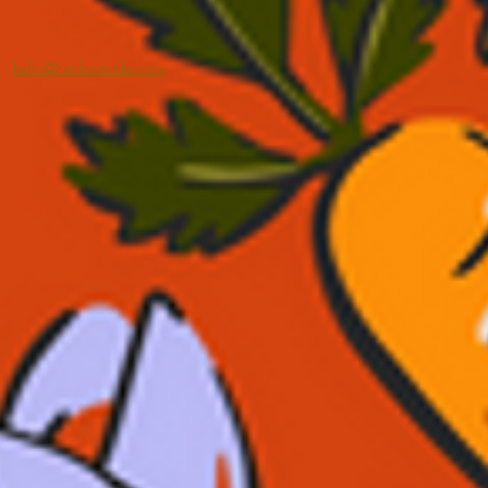
hello@heirloommke.com