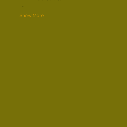
-…
Show More