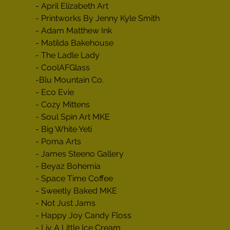
- April Elizabeth Art

- Printworks By Jenny Kyle Smith

- Adam Matthew Ink

- Matilda Bakehouse

- The Ladle Lady

- CoolAFGlass

-Blu Mountain Co.

- Eco Evie

- Cozy Mittens

- Soul Spin Art MKE

- Big White Yeti

- Poma Arts

- James Steeno Gallery

- Beyaz Bohemia

- Space Time Coffee

- Sweetly Baked MKE

- Not Just Jams

- Happy Joy Candy Floss

- Liv A Little Ice Cream
