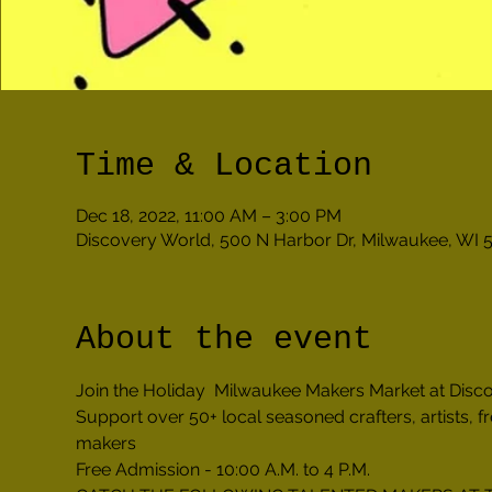
Time & Location
Dec 18, 2022, 11:00 AM – 3:00 PM
Discovery World, 500 N Harbor Dr, Milwaukee, WI 
About the event
Join the Holiday  Milwaukee Makers Market at Dis
Support over 50+ local seasoned crafters, artists, 
makers 
Free Admission - 10:00 A.M. to 4 P.M.