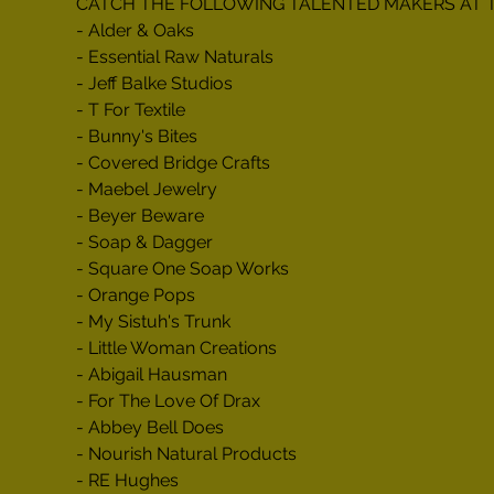
CATCH THE FOLLOWING TALENTED MAKERS AT 
- Alder & Oaks

- Essential Raw Naturals

- Jeff Balke Studios

- T For Textile

- Bunny's Bites

- Covered Bridge Crafts

- Maebel Jewelry

- Beyer Beware

- Soap & Dagger

- Square One Soap Works

- Orange Pops

- My Sistuh's Trunk

- Little Woman Creations

- Abigail Hausman

- For The Love Of Drax

- Abbey Bell Does

- Nourish Natural Products

- RE Hughes
