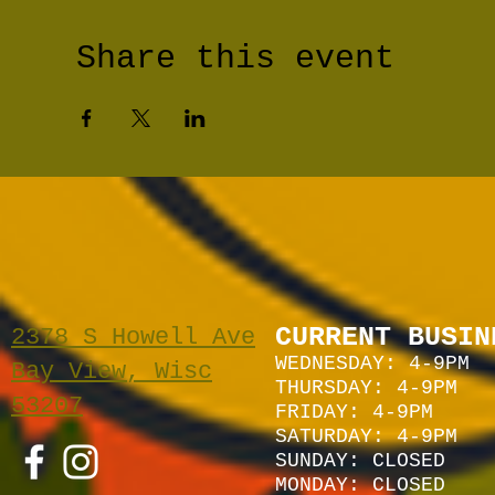
Share this event
CURRENT BUSIN
2378 S Howell Ave
WEDNESDAY: 4-9PM
Bay View, Wisc
THURSDAY: 4-9PM
53207
FRIDAY: 4-9PM
SATURDAY: 4
-9P
M
SUNDAY:
CLOSED
MONDAY: CLOSED