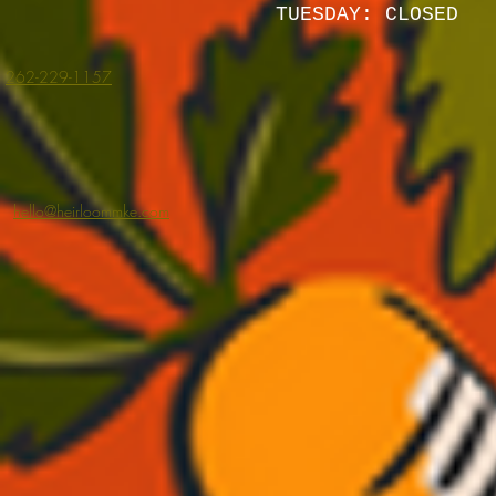
TUESDAY: CLOSED
262-229-1157
hello@heirloommke.com