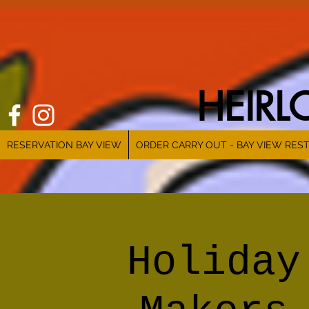
HEIR
RESERVATION BAY VIEW
ORDER CARRY OUT - BAY VIEW RES
Holiday