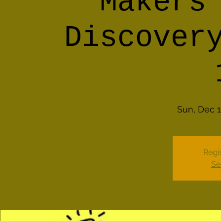
Makers
Discover
Sun, Dec 
Regis
Se