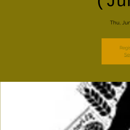
(Ju
Thu, Ju
Regis
Se