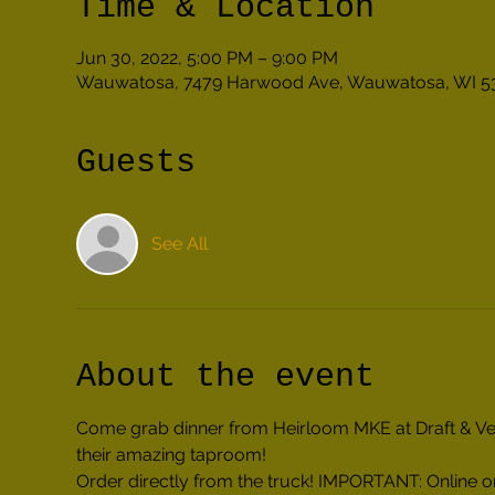
Time & Location
Jun 30, 2022, 5:00 PM – 9:00 PM
Wauwatosa, 7479 Harwood Ave, Wauwatosa, WI 5
Guests
See All
About the event
Come grab dinner from Heirloom MKE at Draft & Vesse
their amazing taproom!
Order directly from the truck! IMPORTANT: Online or