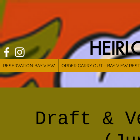
HEIR
RESERVATION BAY VIEW
ORDER CARRY OUT - BAY VIEW RES
Draft & V