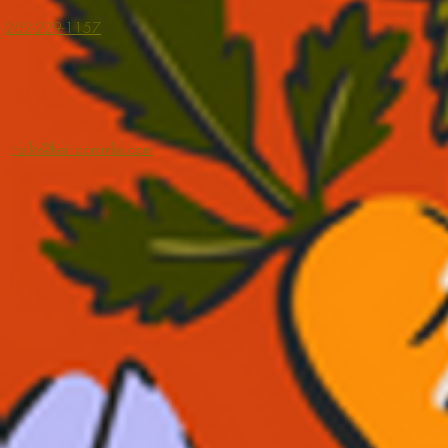
262-229-1157
hello@heirloommke.com