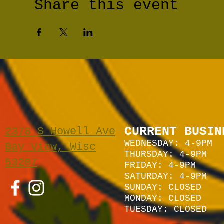
Share this event
CURRENT BUSIN
2378 S Howell Ave
WEDNESDAY: 4-9PM
Bay View, Wisc
THURSDAY: 4-9PM
53207
FRIDAY: 4-9PM
SATURDAY: 4
-9P
M
SUNDAY:
CLOSED
MONDAY: CLOSED
TUESDAY: CLOSED