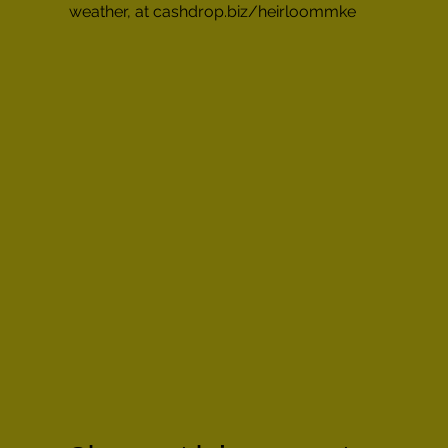
weather, at cashdrop.biz/heirloommke