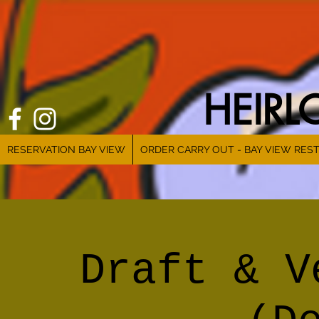
HEIR
RESERVATION BAY VIEW
ORDER CARRY OUT - BAY VIEW RES
Draft & V