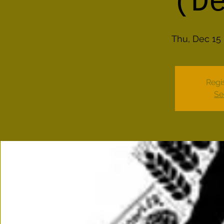
(D
Thu, Dec 15
 
Regis
Se