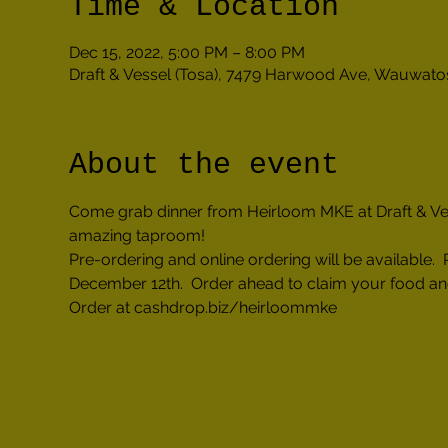
Time & Location
Dec 15, 2022, 5:00 PM – 8:00 PM
Draft & Vessel (Tosa), 7479 Harwood Ave, Wauwato
About the event
Come grab dinner from Heirloom MKE at Draft & Vesse
amazing taproom!
Pre-ordering and online ordering will be availabl
December 12th.  Order ahead to claim your food an
Order at cashdrop.biz/heirloommke