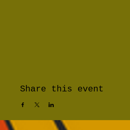
Share this event