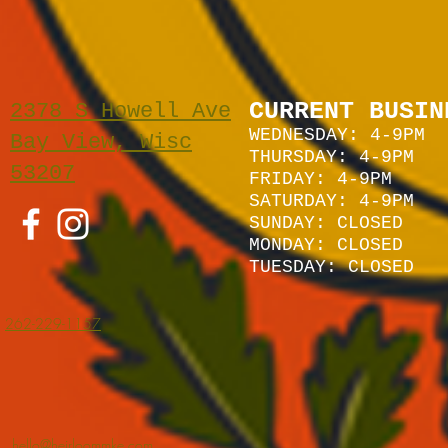
CURRENT BUSIN
2378 S Howell Ave
WEDNESDAY: 4-9PM
Bay View, Wisc
THURSDAY: 4-9PM
53207
FRIDAY: 4-9PM
SATURDAY: 4
-9P
M
SUNDAY:
CLOSED
MONDAY: CLOSED
TUESDAY: CLOSED
262-229-1157
hello@heirloommke.com