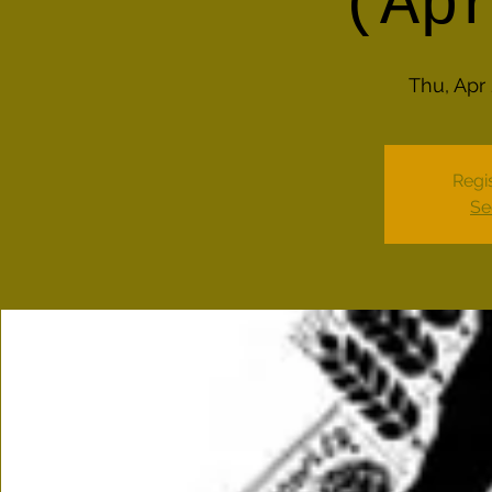
(Ap
Thu, Apr
Regis
Se