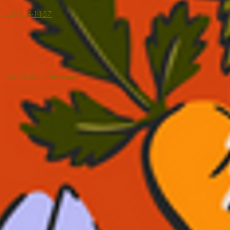
262-229-1157
hello@heirloommke.com