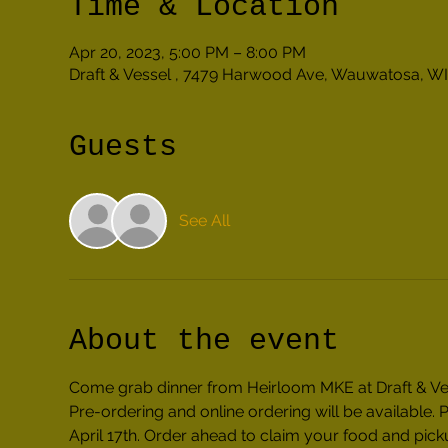
Time & Location
Apr 20, 2023, 5:00 PM – 8:00 PM
Draft & Vessel , 7479 Harwood Ave, Wauwatosa, WI
Guests
See All
About the event
Come grab dinner from Heirloom MKE at Draft & Ves
Pre-ordering and online ordering will be availabl
April 17th. Order ahead to claim your food and picku