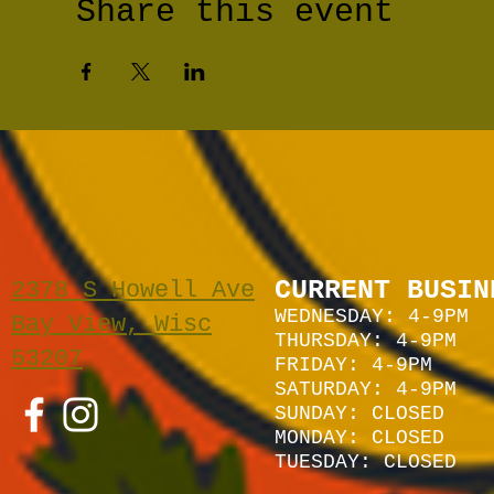
Share this event
CURRENT BUSIN
2378 S Howell Ave
WEDNESDAY: 4-9PM
Bay View, Wisc
THURSDAY: 4-9PM
53207
FRIDAY: 4-9PM
SATURDAY: 4
-9P
M
SUNDAY:
CLOSED
MONDAY: CLOSED
TUESDAY: CLOSED