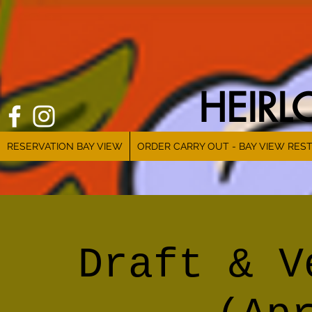
HEIR
RESERVATION BAY VIEW
ORDER CARRY OUT - BAY VIEW RES
Draft & V