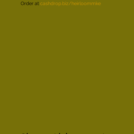
Order at 
cashdrop.biz/heirloommke