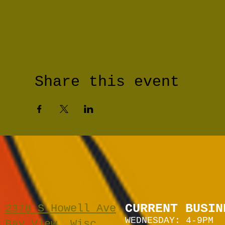
Share this event
CURRENT BUSIN
2378 S Howell Ave
WEDNESDAY: 4-9PM
Bay View, Wisc