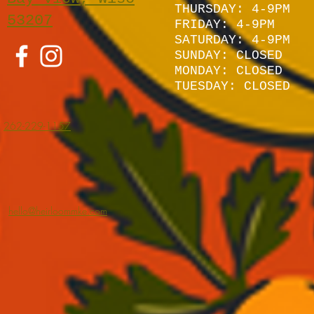
THURSDAY: 4-9PM
53207
FRIDAY: 4-9PM
SATURDAY: 4
-9P
M
SUNDAY:
CLOSED
MONDAY: CLOSED
TUESDAY: CLOSED
262-229-1157
hello@heirloommke.com