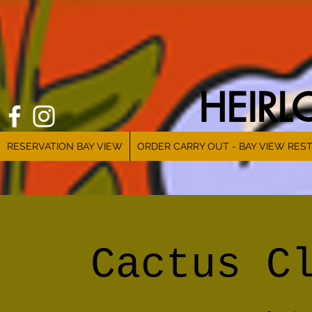
HEIR
RESERVATION BAY VIEW
ORDER CARRY OUT - BAY VIEW RES
Cactus C