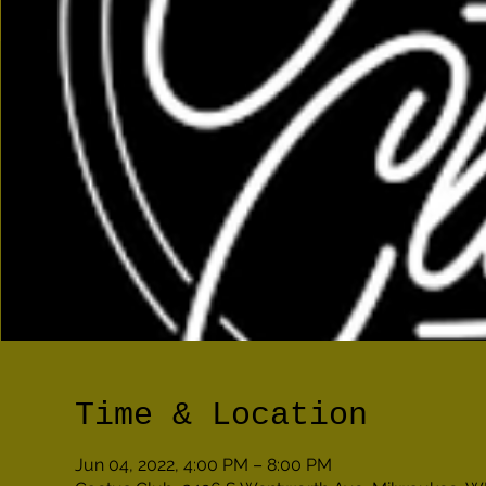
Time & Location
Jun 04, 2022, 4:00 PM – 8:00 PM