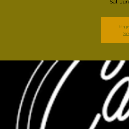
Sat, Ju
Regis
Se