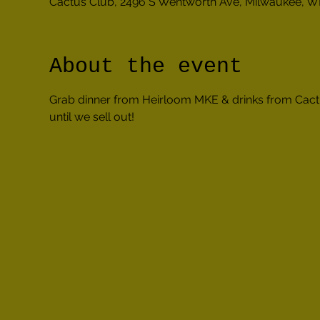
Cactus Club, 2496 S Wentworth Ave, Milwaukee, W
About the event
Grab dinner from Heirloom MKE & drinks from Cact
until we sell out!