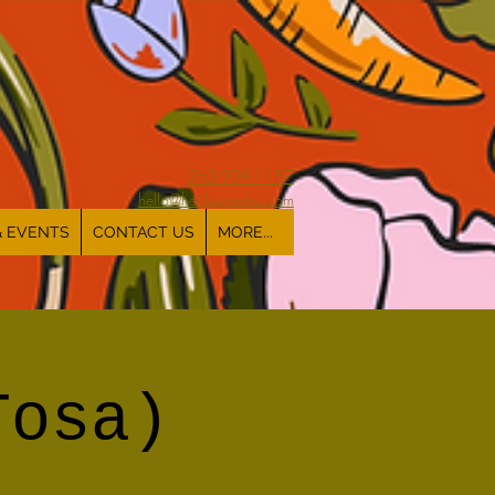
262-229-1157
hello@heirloommke.com
& EVENTS
CONTACT US
MORE...
Tosa)