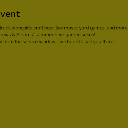
event
truck alongside craft beer, live music, yard games, and mor
 "Brews & Blooms" summer beer garden series!
tly from the service window - we hope to see you there!