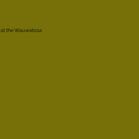
e at the Wauwatosa 