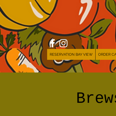
RESERVATION BAY VIEW
ORDER CA
Brew