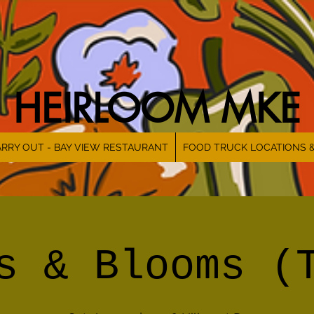
HEIRLOOM MKE
RRY OUT - BAY VIEW RESTAURANT
FOOD TRUCK LOCATIONS 
s & Blooms (