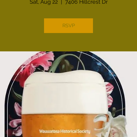
Sat, Aug 22
  |  
7406 Hillcrest Dr
RSVP