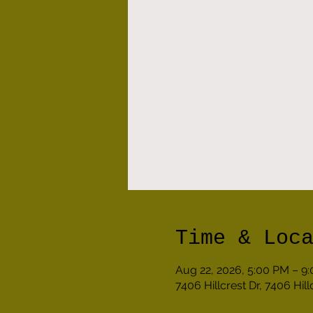
Time & Loc
Aug 22, 2026, 5:00 PM – 9
7406 Hillcrest Dr, 7406 Hil