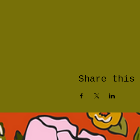
Share this