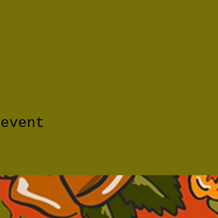
 event