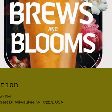
ation
:00 PM
lcrest Dr, Milwaukee, WI 53213, USA