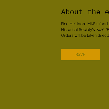
About the 
Find Heirloom MKE's food 
Historical Society's 2026
Orders will be taken direc
RSVP