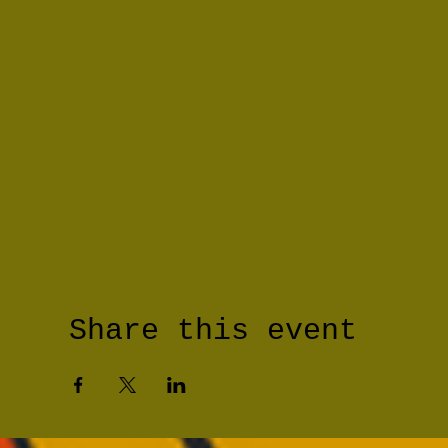
Share this event