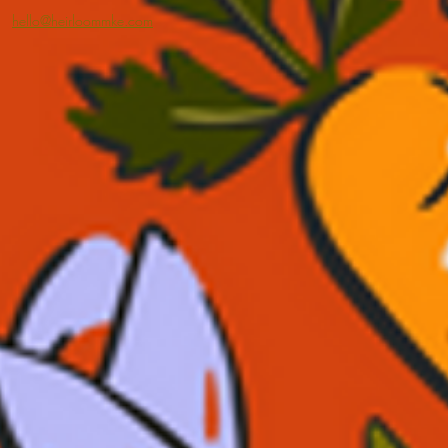
hello@heirloommke.com