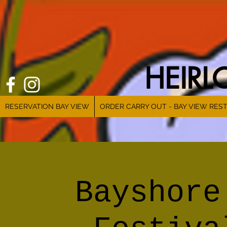
HEIR
RESERVATION BAY VIEW
ORDER CARRY OUT - BAY VIEW RES
Bayshore