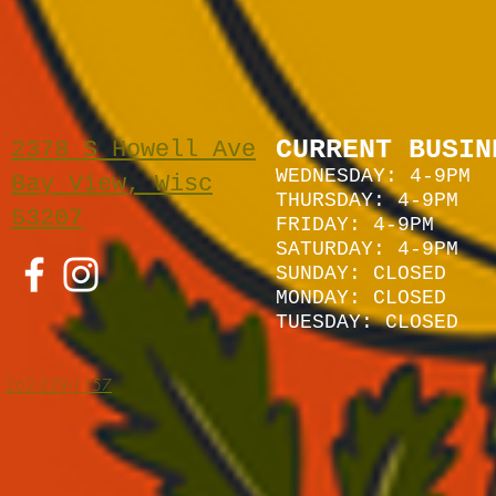
CURRENT BUSIN
2378 S Howell Ave
WEDNESDAY: 4-9PM
Bay View, Wisc
THURSDAY: 4-9PM
53207
FRIDAY: 4-9PM
SATURDAY: 4
-9P
M
SUNDAY:
CLOSED
MONDAY: CLOSED
TUESDAY: CLOSED
262-229-1157