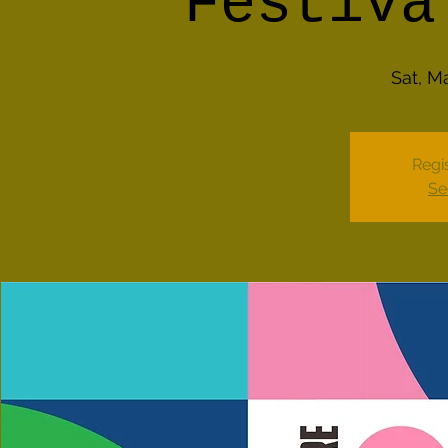
Festiva
Sat, M
Regis
Se