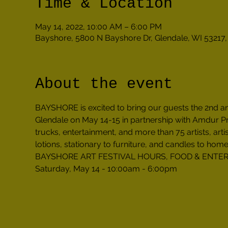
Time & Location
May 14, 2022, 10:00 AM – 6:00 PM
Bayshore, 5800 N Bayshore Dr, Glendale, WI 53217
About the event
BAYSHORE is excited to bring our guests the 2nd 
Glendale on May 14-15 in partnership with Amdur Prod
trucks, entertainment, and more than 75 artists, arti
lotions, stationary to furniture, and candles to home
BAYSHORE ART FESTIVAL HOURS, FOOD & ENTE
Saturday, May 14 - 10:00am - 6:00pm